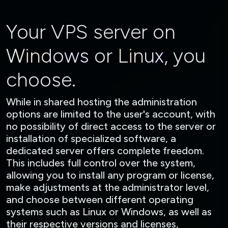
Your VPS server on
Windows
or
Linux
, you
choose.
While in shared hosting the administration
options are limited to the user's account, with
no possibility of direct access to the server or
installation of specialized software, a
dedicated server offers complete freedom.
This includes full control over the system,
allowing you to install any program or license,
make adjustments at the administrator level,
and choose between different operating
systems such as Linux or Windows, as well as
their respective versions and licenses,