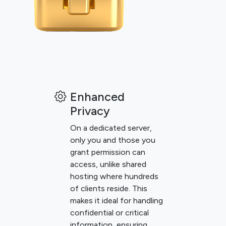
Enhanced
Privacy
On a dedicated server,
only you and those you
grant permission can
access, unlike shared
hosting where hundreds
of clients reside. This
makes it ideal for handling
confidential or critical
information, ensuring