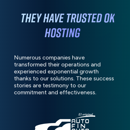
They have
trusted
OK
HOSTING
Numerous companies have
transformed their operations and
experienced exponential growth
thanks to our solutions. These success
stories are testimony to our
commitment and effectiveness.