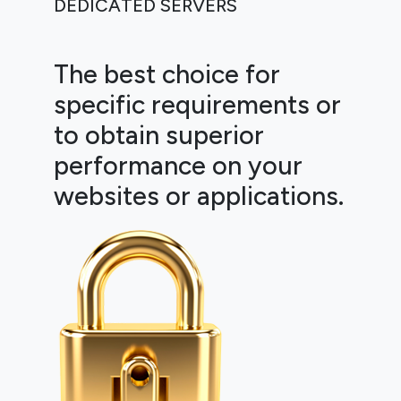
DEDICATED SERVERS
The best choice for
specific requirements or
to obtain superior
performance on your
websites or applications.