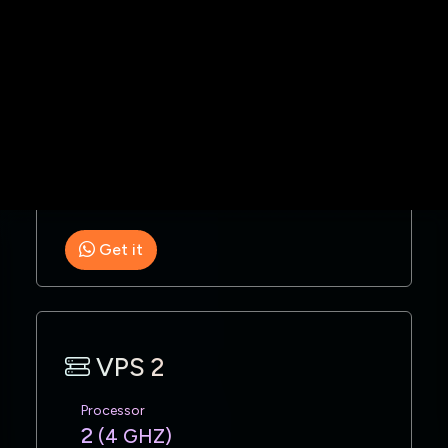
1 GB
Space
100 GB
Monthly
$253 USD
Get it
VPS 2
Processor
2
(4 GHZ)