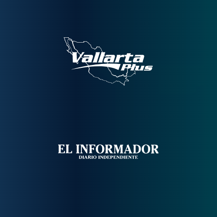
Contáctanos