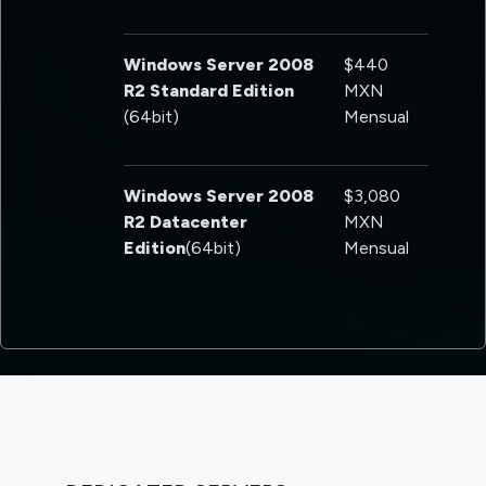
Windows Server 2008
$440
R2 Standard Edition
MXN
(64bit)
Mensual
Windows Server 2008
$3,080
R2 Datacenter
MXN
Edition
(64bit)
Mensual