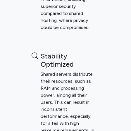
superior security
compared to shared
hosting, where privacy
could be compromised.
Stability
Optimized
Shared servers distribute
their resources, such as
RAM and processing
power, among all their
users. This can result in
inconsistent
performance, especially
for sites with high
resource requirements. In