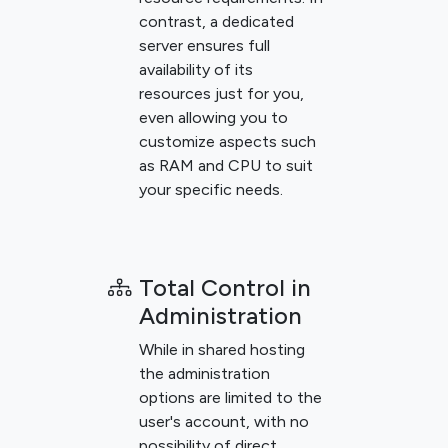
contrast, a dedicated
server ensures full
availability of its
resources just for you,
even allowing you to
customize aspects such
as RAM and CPU to suit
your specific needs.
Total Control in
Administration
While in shared hosting
the administration
options are limited to the
user's account, with no
possibility of direct