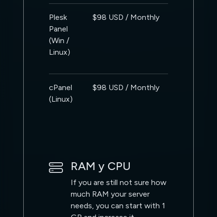
Plesk
$98 USD / Monthly
Panel
(Win /
Linux)
cPanel
$98 USD / Monthly
(Linux)
RAM y CPU
If you are still not sure how
much RAM your server
needs, you can start with 1