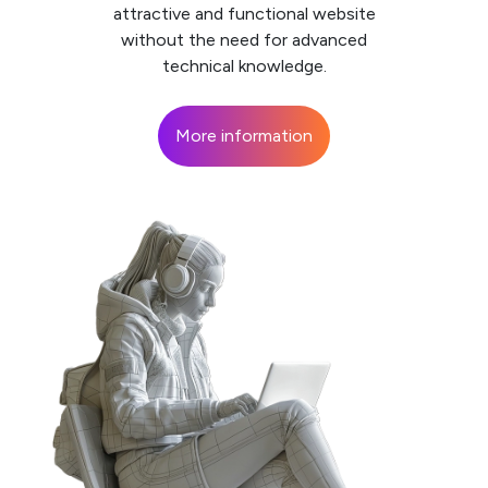
attractive and functional website
without the need for advanced
technical knowledge.
More information