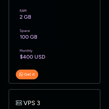
RAM
2 GB
Space
100 GB
Monthly
$400 USD
Get it
VPS 3