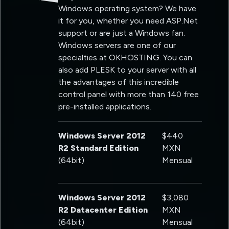
Windows operating system? We have
it for you, whether you need ASP.Net
support or are just a Windows fan.
Windows servers are one of our
specialties at OKHOSTING. You can
also add PLESK to your server with all
the advantages of this incredible
control panel with more than 140 free
pre-installed applications.
Windows Server 2012
$440
R2 Standard Edition
MXN
(64bit)
Mensual
Windows Server 2012
$3,080
R2 Datacenter Edition
MXN
(64bit)
Mensual