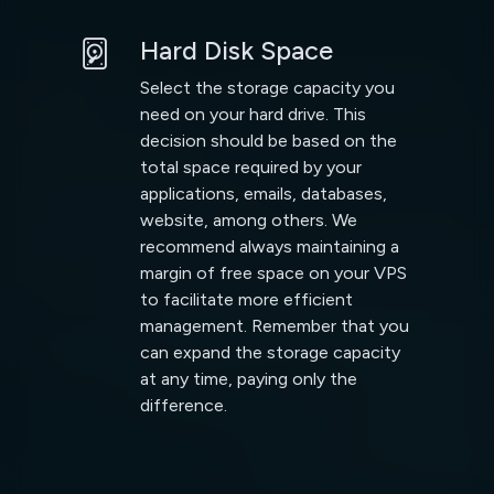
Hard Disk Space
Select the storage capacity you
need on your hard drive. This
decision should be based on the
total space required by your
applications, emails, databases,
website, among others. We
recommend always maintaining a
margin of free space on your VPS
to facilitate more efficient
management. Remember that you
can expand the storage capacity
at any time, paying only the
difference.