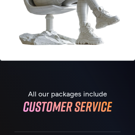
All our packages include
Customer service