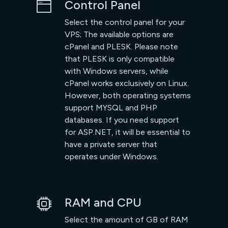
Control Panel
Select the control panel for your
VPS; The available options are
cPanel and PLESK. Please note
that PLESK is only compatible
with Windows servers, while
cPanel works exclusively on Linux.
However, both operating systems
support MYSQL and PHP
databases. If you need support
for ASP.NET, it will be essential to
have a private server that
operates under Windows.
RAM and CPU
Select the amount of GB of RAM