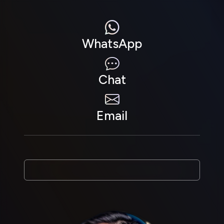
WhatsApp
Chat
Email