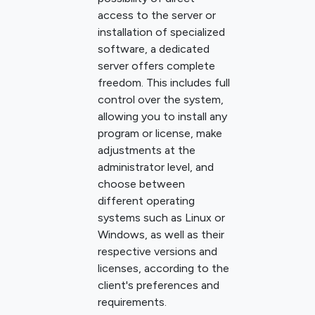
access to the server or
installation of specialized
software, a dedicated
server offers complete
freedom. This includes full
control over the system,
allowing you to install any
program or license, make
adjustments at the
administrator level, and
choose between
different operating
systems such as Linux or
Windows, as well as their
respective versions and
licenses, according to the
client's preferences and
requirements.