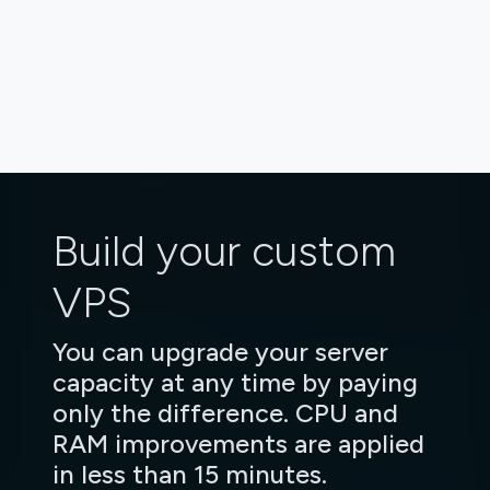
Build your custom
VPS
You can upgrade your server
capacity at any time by paying
only the difference. CPU and
RAM improvements are applied
in less than 15 minutes.