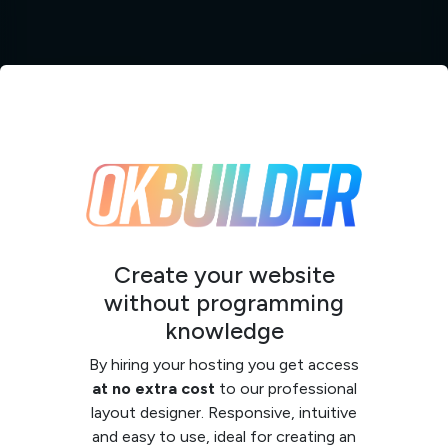
Create your website
without programming
knowledge
By hiring your hosting you get access
at no extra cost
to our professional
layout designer. Responsive, intuitive
and easy to use, ideal for creating an