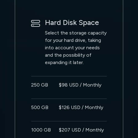
Hard Disk Space
Select the storage capacity
for your hard drive, taking
into account your needs
and the possibility of
expanding it later.
250 GB
$98 USD / Monthly
500 GB
$126 USD / Monthly
1000 GB
$207 USD / Monthly