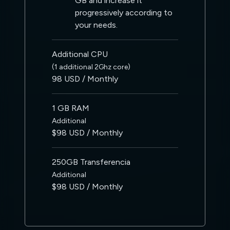
GB and increase it
progressively according to
your needs.
Additional CPU
(1 additional 2Ghz core)
98 USD / Monthly
1 GB RAM
Additional
$98 USD / Monthly
250GB Transferencia
Additional
$98 USD / Monthly