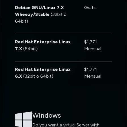
Debian GNU/Linux 7.X
Gratis
Wheezy/Stable
(32bit ó
64bit)
Red Hat Enterprise Linux
$1,771
7.X
(64bit)
Mensual
Red Hat Enterprise Linux
$1,771
6.X
(32bit ó 64bit)
Mensual
Windows
Do you want a virtual Server with