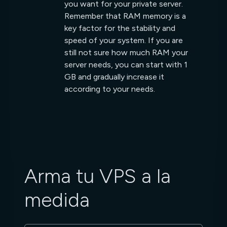
you want for your private server.
Remember that RAM memory is a
key factor for the stability and
speed of your system. If you are
still not sure how much RAM your
server needs, you can start with 1
GB and gradually increase it
according to your needs.
Arma tu VPS a la
medida