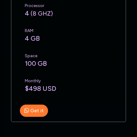
Processor
4
(8 GHZ)
RAM
4 GB
Space
100 GB
Monthly
$498 USD
Get it