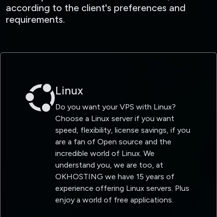
according to the client's preferences and
requirements.
Linux
Do you want your VPS with Linux?
Choose a Linux server if you want
speed, flexibility, license savings, if you
are a fan of Open source and the
incredible world of Linux. We
understand you, we are too, at
OKHOSTING we have 15 years of
experience offering Linux servers. Plus
enjoy a world of free applications.