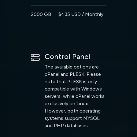
2000 GB
$435 USD / Monthly
Control Panel
The available options are
cPanel and PLESK. Please
note that PLESK is only
compatible with Windows
servers, while cPanel works
exclusively on Linux.
However, both operating
systems support MYSQL
and PHP databases.