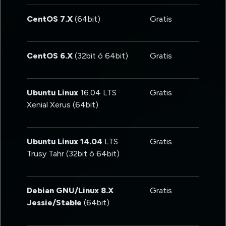
CentOS 7.X
(64bit)
Gratis
CentOS 6.X
(32bit ó 64bit)
Gratis
Ubuntu Linux
16.04 LTS
Gratis
Xenial Xerus (64bit)
Ubuntu Linux 14.04
LTS
Gratis
Trusy Tahr (32bit ó 64bit)
Debian GNU/Linux 8.X
Gratis
Jessie/Stable
(64bit)