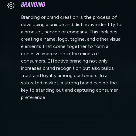
Branding
Branding or brand creation is the process of
developing a unique and distinctive identity for
a product, service or company. This includes
creating a name, logo, tagline, and other visual
elements that come together to form a
cohesive impression in the minds of
consumers. Effective branding not only
increases brand recognition but also builds
trust and loyalty among customers. In a
saturated market, a strong brand can be the
key to standing out and capturing consumer
preference.