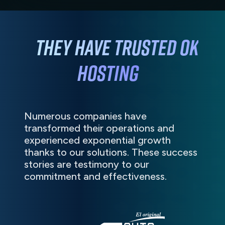
They have
trusted
OK
HOSTING
Numerous companies have
transformed their operations and
experienced exponential growth
thanks to our solutions. These success
stories are testimony to our
commitment and effectiveness.