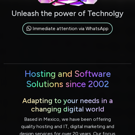
Unleash the power of Technolgy
Immediate attention via WhatsApp
Hosting and Software
Solutions since 2002
Adapting to your needs in a
changing digital world
Based in Mexico, we have been offering
quality hosting and IT, digital marketing and
design services for over 20 years. Our focus