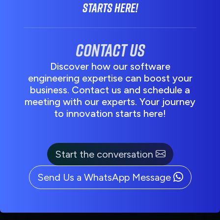
starts here!
Contact us
Discover how our software
engineering expertise can boost your
business. Contact us and schedule a
meeting with our experts. Your journey
to innovation starts here!
Start the conversation
Send Us a WhatsApp Message