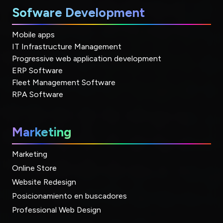
Sofware Development
Mobile apps
IT Infrastructure Management
Progressive web application development
ERP Software
Fleet Management Software
RPA Software
Marketing
Marketing
Online Store
Website Redesign
Posicionamiento en buscadores
Professional Web Design