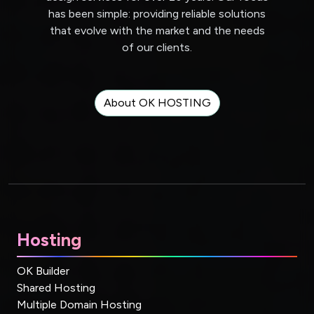
has been simple: providing reliable solutions
that evolve with the market and the needs
of our clients.
About OK HOSTING
Hosting
OK Builder
Shared Hosting
Multiple Domain Hosting