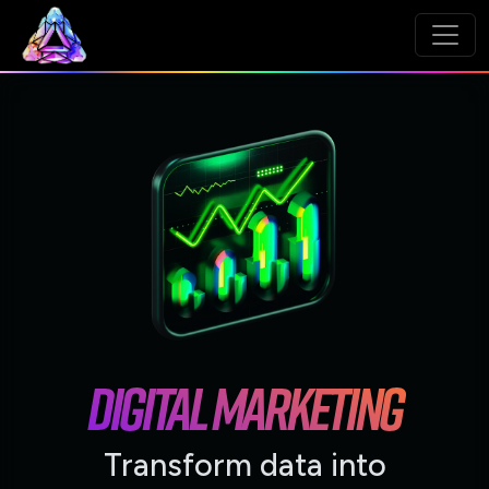
DIGITAL MARKETING
Transform data into