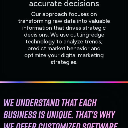
accurate decisions
Our approach focuses on
transforming raw data into valuable
information that drives strategic
decisions. We use cutting-edge
technology to analyze trends,
predict market behavior and
optimize your digital marketing
strategies.
We understand that each
business is unique. That's why
we offer customized software