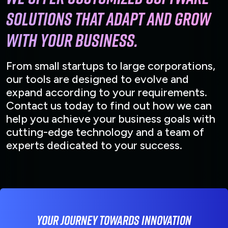
solutions that adapt and grow
with your business.
From small startups to large corporations,
our tools are designed to evolve and
expand according to your requirements.
Contact us today to find out how we can
help you achieve your business goals with
cutting-edge technology and a team of
experts dedicated to your success.
Your journey towards innovation