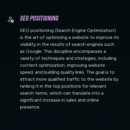
SEO Positioning
SEO positioning (Search Engine Optimization)
is the art of optimizing a website to improve its
visibility in the results of search engines such
as Google. This discipline encompasses a
variety of techniques and strategies, including
content optimization, improving website
speed, and building quality links. The goal is to
attract more qualified traffic to the website by
ranking it in the top positions for relevant
search terms, which can translate into a
significant increase in sales and online
presence.