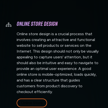
Online Store Design
Online store design is a crucial process that
involves creating an attractive and functional
website to sell products or services on the
Internet. This design should not only be visually
appealing to capture users' attention, but it
should also be intuitive and easy to navigate to
provide an optimal user experience. A good
online store is mobile-optimized, loads quickly,
and has a clear structure that guides
customers from product discovery to
checkout efficiently.
Online Store