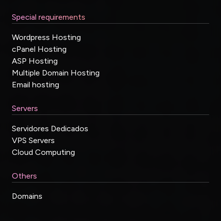
Special requirements
Wordpress Hosting
cPanel Hosting
ASP Hosting
Multiple Domain Hosting
Email hosting
Servers
Servidores Dedicados
VPS Servers
Cloud Computing
Others
Domains